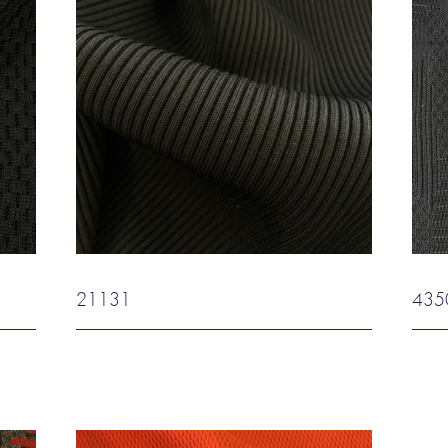
21131
435