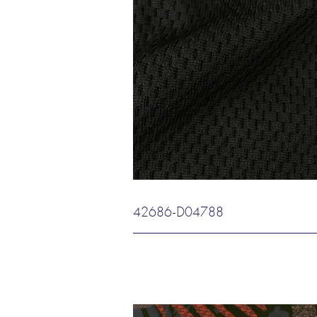
42686-D04788