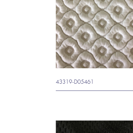
43319-D05461