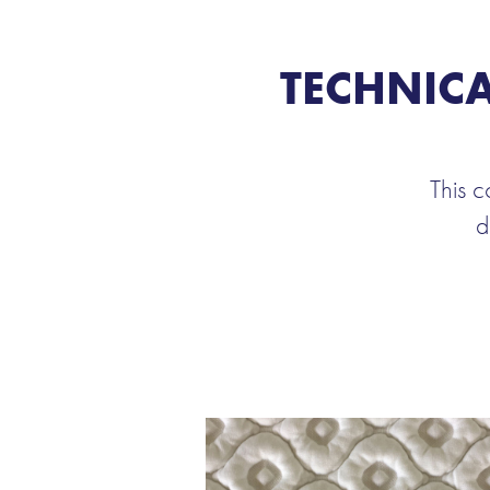
TECHNICA
This c
d