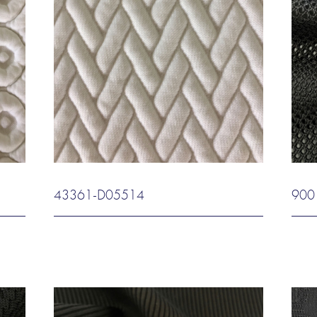
43361-D05514
900