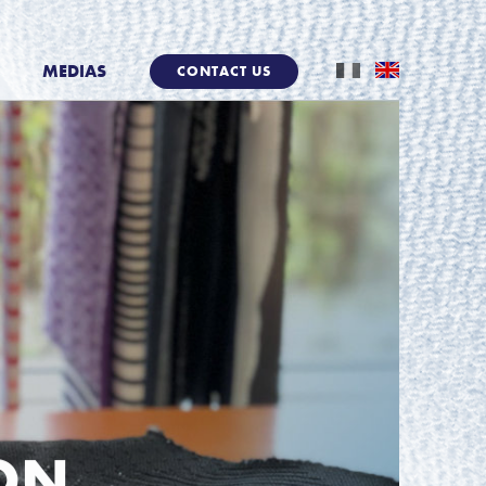
MEDIAS
CONTACT US
ION