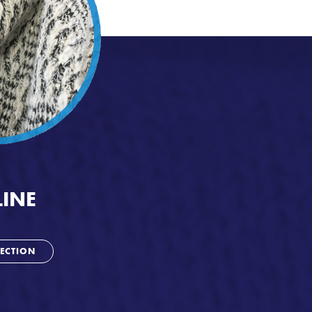
INE
ECTION