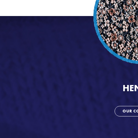
HE
OUR C