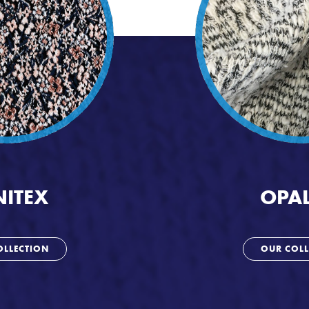
NITEX
OPAL
OLLECTION
OUR COLL