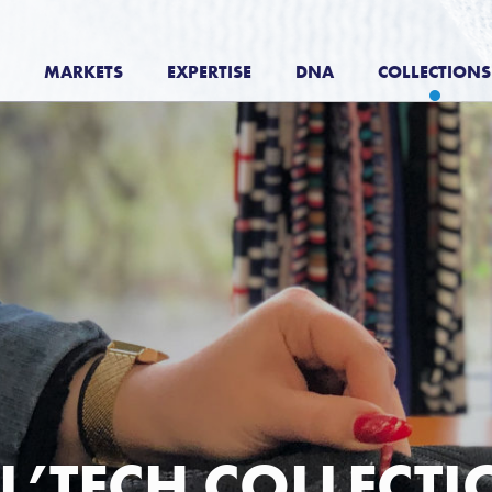
MARKETS
EXPERTISE
DNA
COLLECTIONS
L’TECH COLLECT