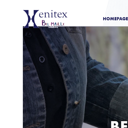
HOMEPAGE
BE