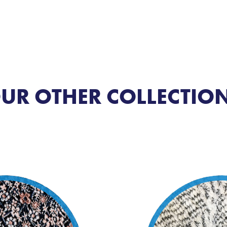
UR OTHER COLLECTIO