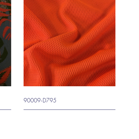
90009-D795