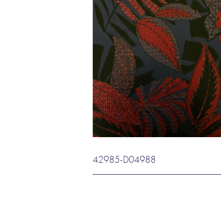
42985-D04988