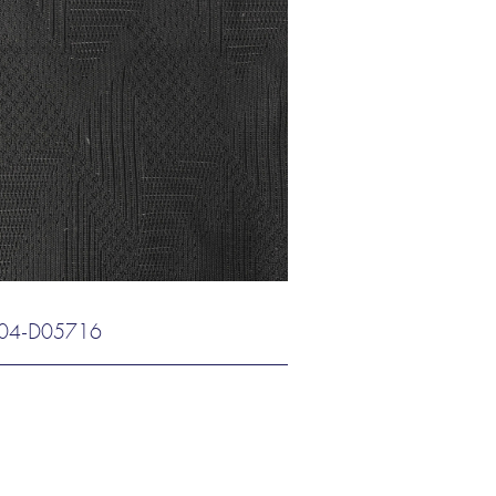
04-D05716