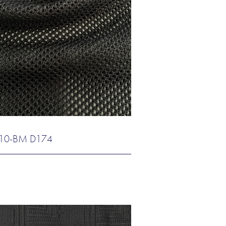
10-BM D174