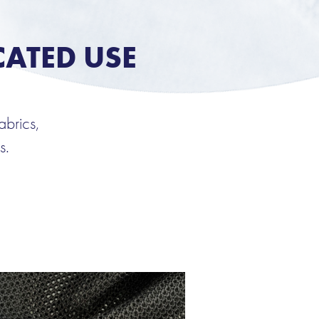
CATED USE
abrics,
s.