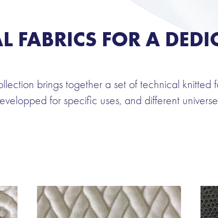
L FABRICS FOR A DEDI
ollection brings together a set of technical knitted f
evelopped for specific uses, and different universe